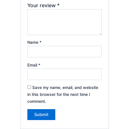
Your review
*
Name
*
Email
*
Save my name, email, and website
in this browser for the next time I
comment.