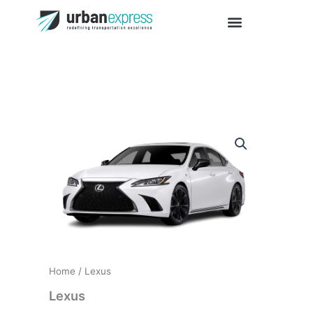
Skip
to
content
Lexus
quantity
Home
/ Lexus
Lexus