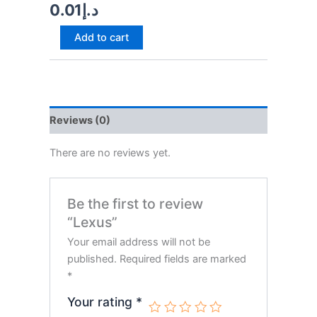
0.01
د.إ
Add to cart
Reviews (0)
There are no reviews yet.
Be the first to review
“Lexus”
Your email address will not be
published.
Required fields are marked
*
Your rating
*